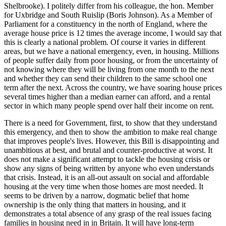
Shelbrooke). I politely differ from his colleague, the hon. Member
for Uxbridge and South Ruislip (Boris Johnson). As a Member of
Parliament for a constituency in the north of England, where the
average house price is 12 times the average income, I would say that
this is clearly a national problem. Of course it varies in different
areas, but we have a national emergency, even, in housing. Millions
of people suffer daily from poor housing, or from the uncertainty of
not knowing where they will be living from one month to the next
and whether they can send their children to the same school one
term after the next. Across the country, we have soaring house prices
several times higher than a median earner can afford, and a rental
sector in which many people spend over half their income on rent.
There is a need for Government, first, to show that they understand
this emergency, and then to show the ambition to make real change
that improves people's lives. However, this Bill is disappointing and
unambitious at best, and brutal and counter-productive at worst. It
does not make a significant attempt to tackle the housing crisis or
show any signs of being written by anyone who even understands
that crisis. Instead, it is an all-out assault on social and affordable
housing at the very time when those homes are most needed. It
seems to be driven by a narrow, dogmatic belief that home
ownership is the only thing that matters in housing, and it
demonstrates a total absence of any grasp of the real issues facing
families in housing need in in Britain. It will have long-term