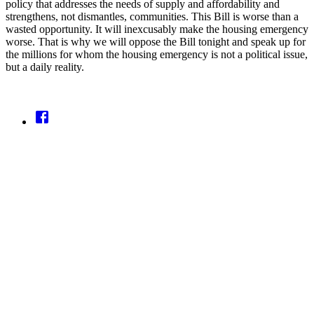
policy that addresses the needs of supply and affordability and
strengthens, not dismantles, communities. This Bill is worse than a
wasted opportunity. It will inexcusably make the housing emergency
worse. That is why we will oppose the Bill tonight and speak up for
the millions for whom the housing emergency is not a political issue,
but a daily reality.