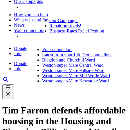
Our Campaigns
How you can help
What we stand for
Our Campaigns
News
Repair our roads!
Your councillors
Business Rates Relief Petition
Donate
Your councillors
Join
Latest from your Lib Dem councillors
Blagdon and Churchill Ward
Donate
Weston-super-Mare Central Ward
Join
Weston-super-Mare Hillside Ward
Weston-super-Mare Mid Worle Ward
Weston-super-Mare Kewstoke Ward
Tim Farron defends affordable
housing in the Housing and