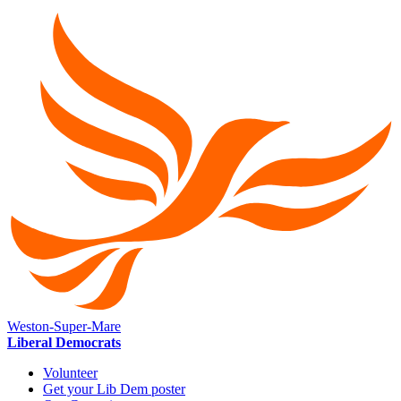
Weston-Super-Mare
Liberal Democrats
Volunteer
Get your Lib Dem poster