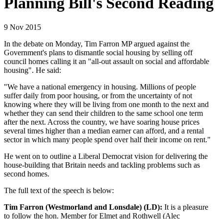
Planning Bill's Second Reading
9 Nov 2015
In the debate on Monday, Tim Farron MP argued against the
Government's plans to dismantle social housing by selling off
council homes calling it an "all-out assault on social and affordable
housing". He said:
"We have a national emergency in housing. Millions of people
suffer daily from poor housing, or from the uncertainty of not
knowing where they will be living from one month to the next and
whether they can send their children to the same school one term
after the next. Across the country, we have soaring house prices
several times higher than a median earner can afford, and a rental
sector in which many people spend over half their income on rent."
He went on to outline a Liberal Democrat vision for delivering the
house-building that Britain needs and tackling problems such as
second homes.
The full text of the speech is below:
Tim Farron (Westmorland and Lonsdale) (LD):
It is a pleasure
to follow the hon. Member for Elmet and Rothwell (Alec