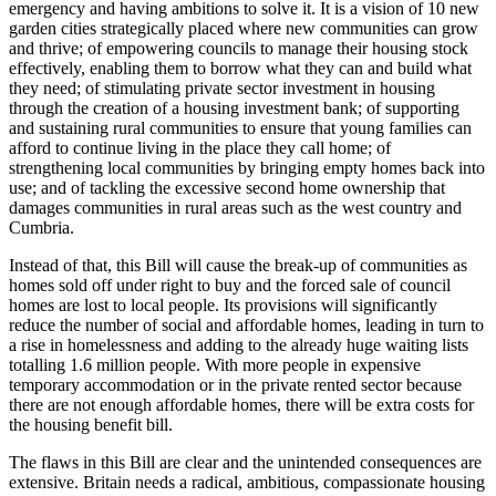
emergency and having ambitions to solve it. It is a vision of 10 new
garden cities strategically placed where new communities can grow
and thrive; of empowering councils to manage their housing stock
effectively, enabling them to borrow what they can and build what
they need; of stimulating private sector investment in housing
through the creation of a housing investment bank; of supporting
and sustaining rural communities to ensure that young families can
afford to continue living in the place they call home; of
strengthening local communities by bringing empty homes back into
use; and of tackling the excessive second home ownership that
damages communities in rural areas such as the west country and
Cumbria.
Instead of that, this Bill will cause the break-up of communities as
homes sold off under right to buy and the forced sale of council
homes are lost to local people. Its provisions will significantly
reduce the number of social and affordable homes, leading in turn to
a rise in homelessness and adding to the already huge waiting lists
totalling 1.6 million people. With more people in expensive
temporary accommodation or in the private rented sector because
there are not enough affordable homes, there will be extra costs for
the housing benefit bill.
The flaws in this Bill are clear and the unintended consequences are
extensive. Britain needs a radical, ambitious, compassionate housing