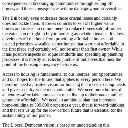
consequences in breaking up communities through selling off
homes, and those consequences will be damaging and irreversible.
The Bill barely even addresses those crucial issues and certainly
does not tackle them. It forces councils to sell off higher-value
homes and makes no commitment to replace homes sold off under
the extension of right to buy to housing association tenants. It allows
developers off the hook from providing affordable homes and
instead prioritises so-called starter homes that were not affordable in
the first place and certainly will not be after their first owner. While
it has positive aspects on rogue landlords and speeding up planning
processes, it is mostly an eclectic jumble of initiatives that miss the
point of the housing emergency before us.
Access to housing is fundamental to our liberties, our opportunities,
and our hopes for the future; that applies to every person here. We
therefore need a positive vision for housing that meets existing needs
and gives security to the most vulnerable. We need more homes of
all tenures-affordable homes that must live up to their name and be
genuinely affordable. We need an ambitious plan that increases
home-building to 300,000 properties a year, that is forward-thinking,
and that sets us up for the low-carbon future that is essential for the
sustainability of our planet.
The Liberal Democrat vision is based on understanding this