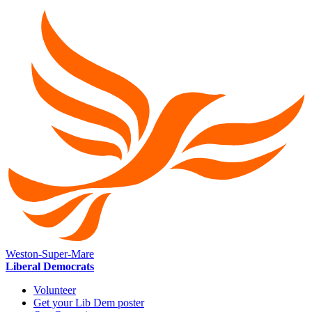
Weston-Super-Mare
Liberal Democrats
Volunteer
Get your Lib Dem poster