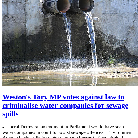
Weston's Tory MP votes against law to
criminalise water companies for sewage
spills
- Liberal Democrat amendment in Parliament would have seen
water companies in court for worst sewage offences - Environment
Agency backs calls for water company bosses to face criminal