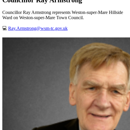
Councillor Ray Armstrong
Councillor Ray Armstrong represents Weston-super-Mare Hillside
Ward on Weston-super-Mare Town Council.
💻
Ray.Armstrong@wsm-tc.gov.uk