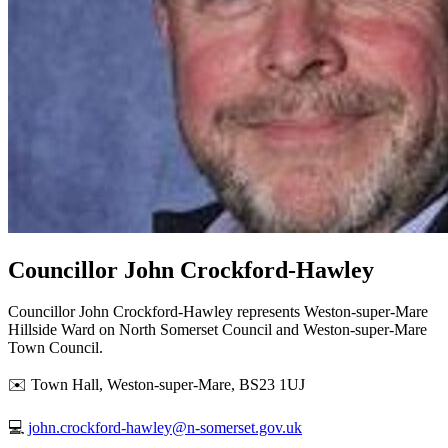
Councillor John Crockford-Hawley
Councillor John Crockford-Hawley represents Weston-super-Mare
Hillside Ward on North Somerset Council and Weston-super-Mare
Town Council.
✉️ Town Hall, Weston-super-Mare, BS23 1UJ
💻
john.crockford-hawley@n-somerset.gov.uk