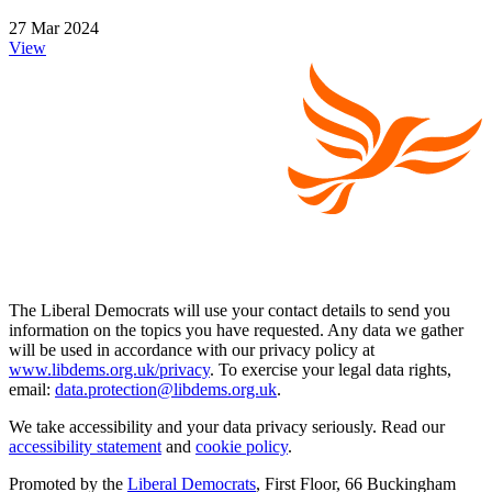
27 Mar 2024
View
The Liberal Democrats will use your contact details to send you
information on the topics you have requested. Any data we gather
will be used in accordance with our privacy policy at
www.libdems.org.uk/privacy
. To exercise your legal data rights,
email:
data.protection@libdems.org.uk
.
We take accessibility and your data privacy seriously. Read our
accessibility statement
and
cookie policy
.
Promoted by the
Liberal Democrats
, First Floor, 66 Buckingham