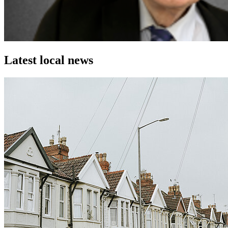
Latest local news