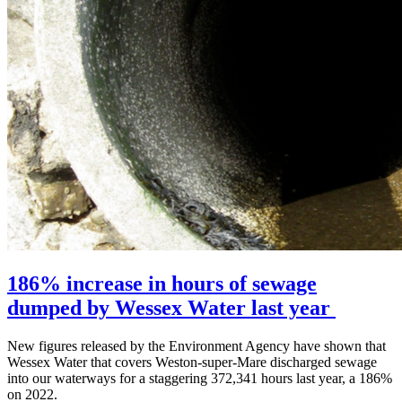
186% increase in hours of sewage
dumped by Wessex Water last year
New figures released by the Environment Agency have shown that
Wessex Water that covers Weston-super-Mare discharged sewage
into our waterways for a staggering 372,341 hours last year, a 186%
on 2022.