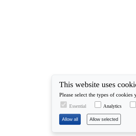
This website uses cooki
Please select the types of cookies 
Essential
Analytics