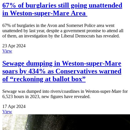
67% of burglaries still going unattended
in Weston-super-Mare Area
67% of burglaries in the Avon and Somerset Police area went
unattended by last year, despite a government promise to attend all
of them, an investigation by the Liberal Democrats has revealed.
23 Apr 2024
View
Sewage dumping in Weston-super-Mare
soars by 434% as Conservatives warned
of “reckoning at ballot box”
Sewage was dumped into rivers/coastlines in Weston-super-Mare for
6,523 hours in 2023, new figures have revealed.
17 Apr 2024
View