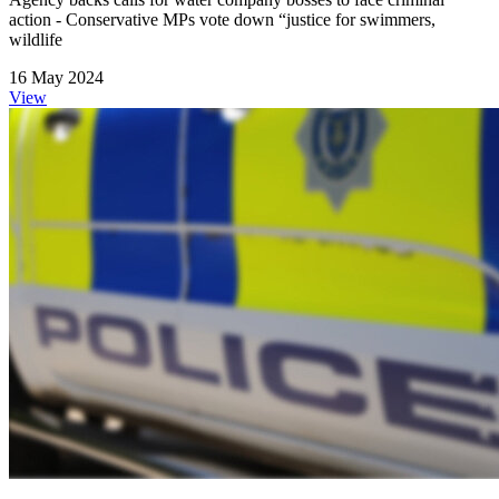
action - Conservative MPs vote down “justice for swimmers,
wildlife
16 May 2024
View