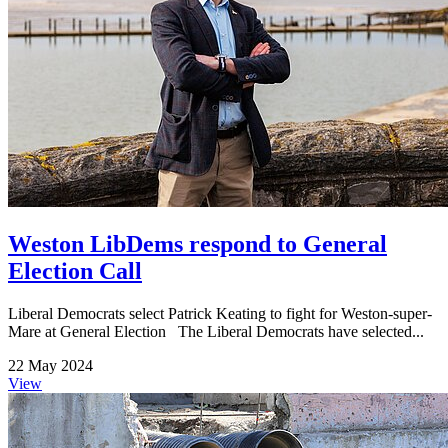
Weston LibDems respond to General
Election Call
Liberal Democrats select Patrick Keating to fight for Weston-super-
Mare at General Election The Liberal Democrats have selected...
22 May 2024
View