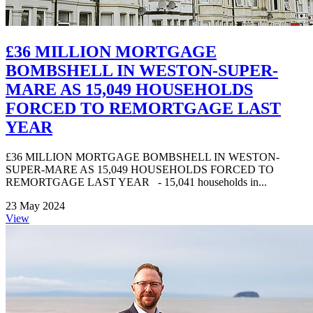
£36 MILLION MORTGAGE
BOMBSHELL IN WESTON-SUPER-
MARE AS 15,049 HOUSEHOLDS
FORCED TO REMORTGAGE LAST
YEAR
£36 MILLION MORTGAGE BOMBSHELL IN WESTON-
SUPER-MARE AS 15,049 HOUSEHOLDS FORCED TO
REMORTGAGE LAST YEAR - 15,041 households in...
23 May 2024
View