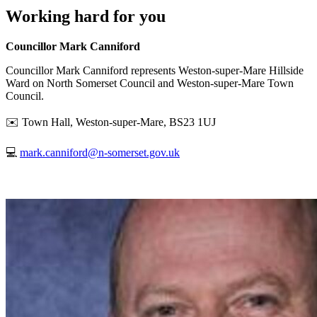
Working hard for you
Councillor Mark Canniford
Councillor Mark Canniford represents Weston-super-Mare Hillside
Ward on North Somerset Council and Weston-super-Mare Town
Council.
✉️ Town Hall, Weston-super-Mare, BS23 1UJ
💻
mark.canniford@n-somerset.gov.uk