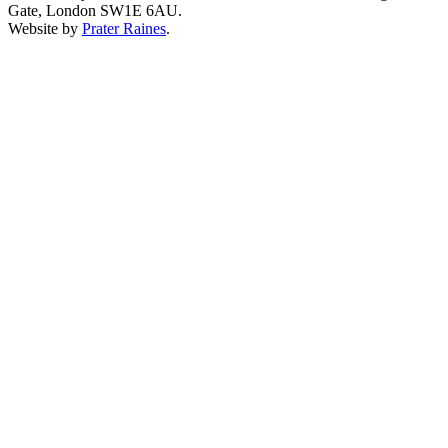
Gate, London SW1E 6AU.
Website by
Prater Raines
.