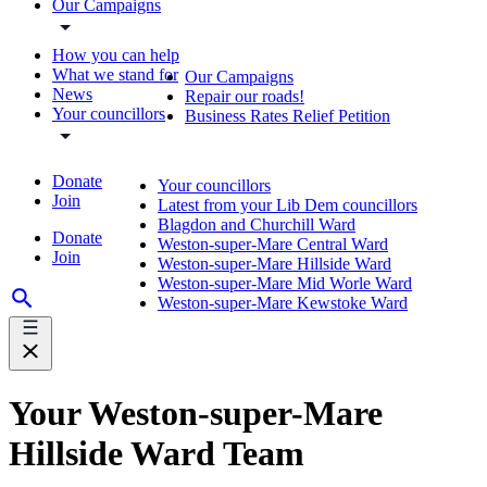
Our Campaigns
How you can help
What we stand for
Our Campaigns
News
Repair our roads!
Your councillors
Business Rates Relief Petition
Donate
Your councillors
Join
Latest from your Lib Dem councillors
Blagdon and Churchill Ward
Donate
Weston-super-Mare Central Ward
Join
Weston-super-Mare Hillside Ward
Weston-super-Mare Mid Worle Ward
Weston-super-Mare Kewstoke Ward
Your Weston-super-Mare
Hillside Ward Team